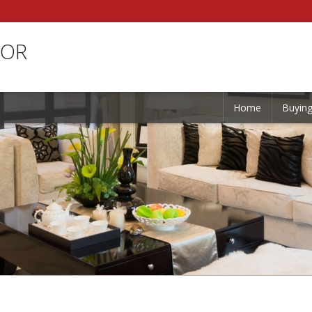
TOR
Home
Buyin