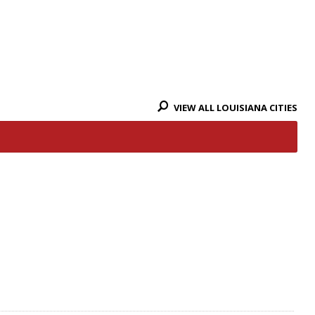
VIEW ALL LOUISIANA CITIES