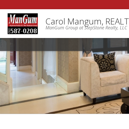
Carol Mangum, REAL
ManGum Group at StepStone Realty, LLC