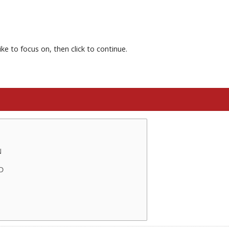
ke to focus on, then click to continue.