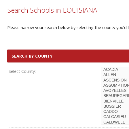
Search Schools in LOUISIANA
Please narrow your search below by selecting the county you'd li
SEARCH BY COUNTY
Select County: