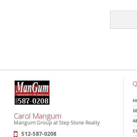
Q
H
S
Carol Mangum
A
Mangum Group at Step Stone Realty
C
512-587-0208
Phone: