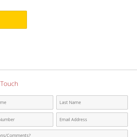
n Touch
Last
Name
Email
r
Address
nts