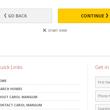
GO BACK
CONTINUE
START OVER
uick Links
Get i
First
OME
Name
EARCH HOMES
Phone
BOUT CAROL MANGUM
Numbe
ONTACT CAROL MANGUM
Comme