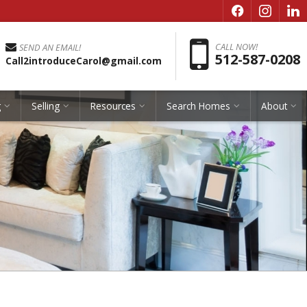
f
i
l
Pho
CALL NOW!
SEND AN EMAIL!
512-587-0208
Call2introduceCarol@gmail.com
g
Selling
Resources
Search Homes
About