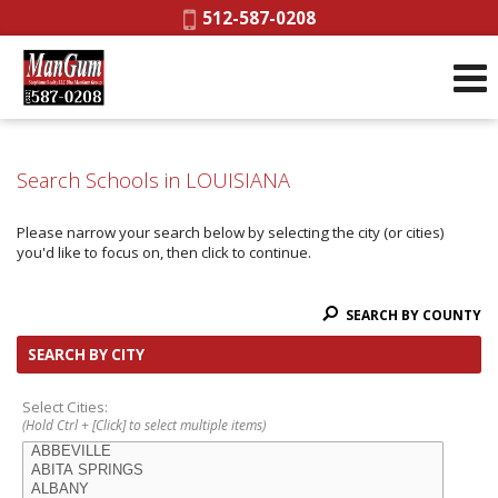
Phone:
512-587-0208
Search Schools in LOUISIANA
Please narrow your search below by selecting the city (or cities)
you'd like to focus on, then click to continue.
SEARCH BY COUNTY
SEARCH BY CITY
Select Cities:
(Hold Ctrl + [Click] to select multiple items)