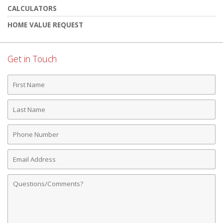
CALCULATORS
HOME VALUE REQUEST
Get in Touch
First
Name
Last
Name
Phone
Number
Email
Address
Comments