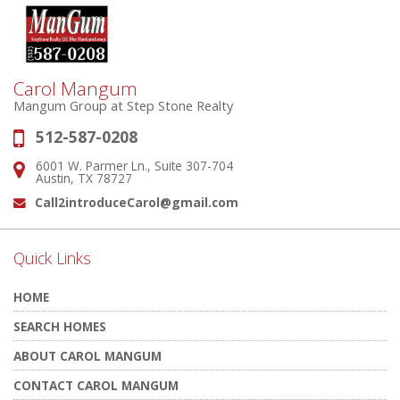
Carol Mangum
Mangum Group at Step Stone Realty
512-587-0208
Phone:
6001 W. Parmer Ln., Suite 307-704
Address:
Austin, TX 78727
Call2introduceCarol@gmail.com
Email:
Quick Links
HOME
SEARCH HOMES
ABOUT CAROL MANGUM
CONTACT CAROL MANGUM