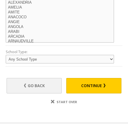
School Type:
GO BACK
CONTINUE
START OVER